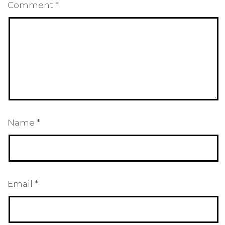
Comment
*
Name
*
Email
*