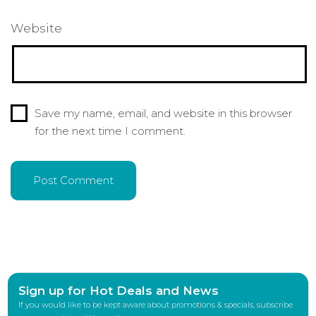
Website
Save my name, email, and website in this browser
for the next time I comment.
Sign up for Hot Deals and News
If you would like to be kept aware about promotions & specials, subscribe