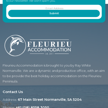
to our newsletter. We won’t spam you.
Fleurieu Accommodation is brought to you by Ray White
Normanville. We are a dynamic and productive office, with an aim
to be provide the best holiday accommodation on the Fleurieu
Peninsula.
Contact Us
Address:
67 Main Street Normanville, SA 5204
Phone:
+61 (08) 8558 3050