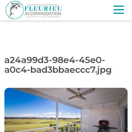
Skip
to
content
Fleurieu
Accommodation
a24a99d3-98e4-45e0-
a0c4-bad3bbaeccc7.jpg