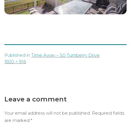
Published in
Time Away – 50 Turnberry Drive
Full
1920 × 916
size
Leave a comment
Your email address will not be published.
Required fields
are marked
*